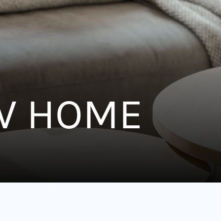
W HOME