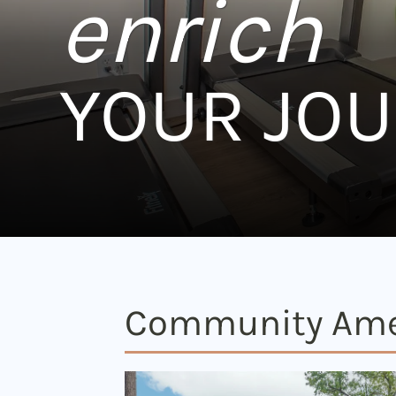
enrich
YOUR JO
Community Ame