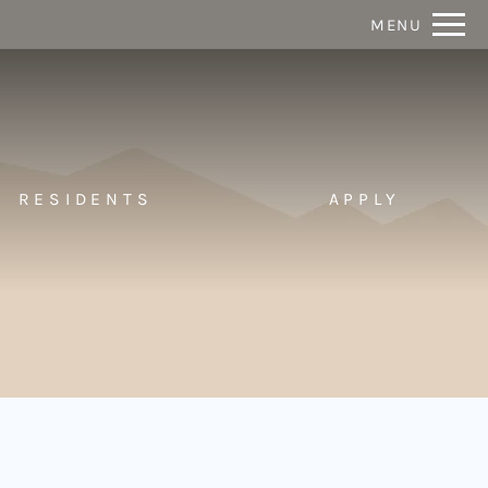
Remove this option from view
MENU
 HERE TO VIEW.
RESIDENTS
APPLY