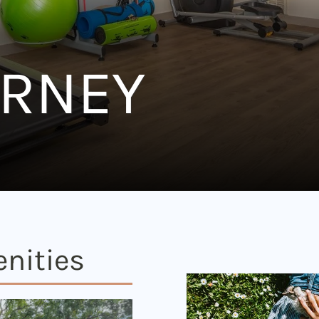
URNEY
nities