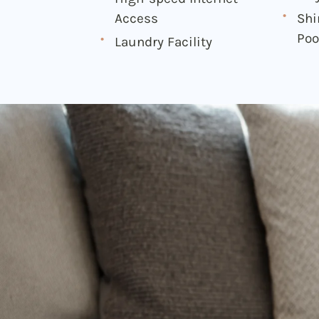
Access
Sh
Poo
Laundry Facility