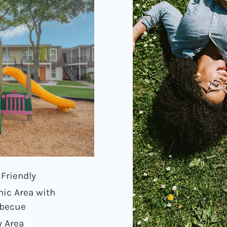
 Friendly
nic Area with
becue
y Area