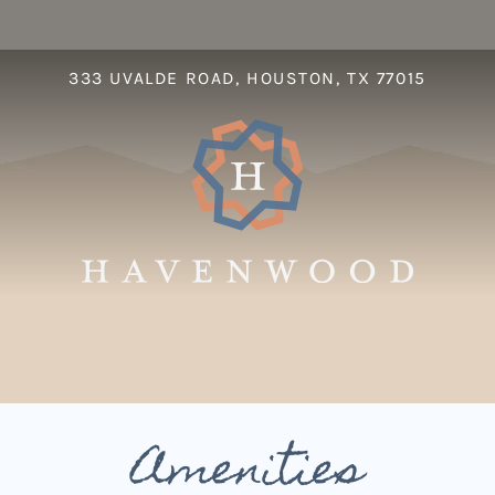
LE VERSION OF THIS SITE AVAILABLE. CLICK
333 UVALDE ROAD, HOUSTON, TX 77015
S
Amenities