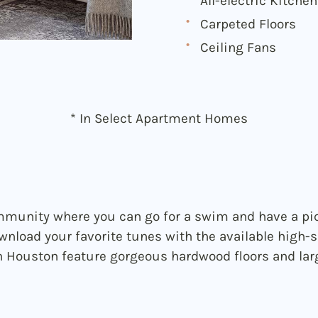
All-electric Kitchen
Carpeted Floors
Ceiling Fans
* In Select Apartment Homes
munity where you can go for a swim and have a pic
wnload your favorite tunes with the available high-s
Houston feature gorgeous hardwood floors and larg