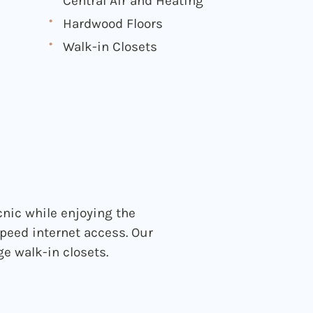
Central Air and Heating
Hardwood Floors
Walk-in Closets
nic while enjoying the
peed internet access. Our
e walk-in closets.