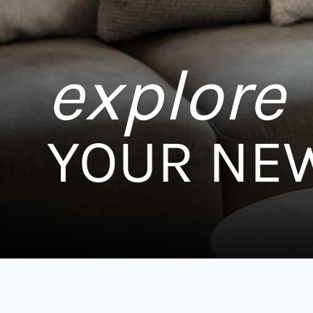
explore
YOUR NE