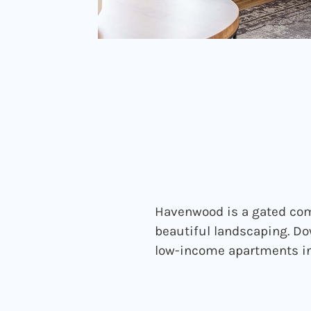
Havenwood is a gated com
beautiful landscaping. Do
low-income apartments in 