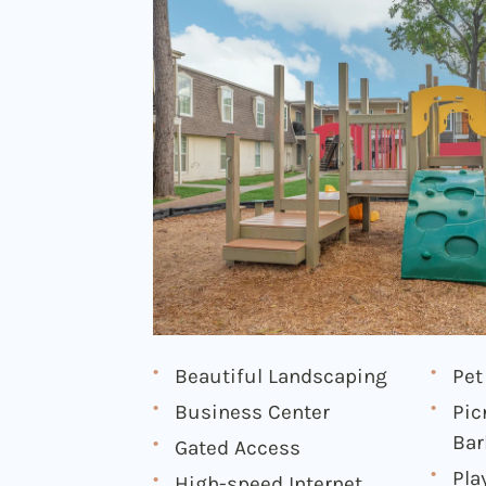
Beautiful Landscaping
Pet
Business Center
Pic
Bar
Gated Access
Pla
High-speed Internet