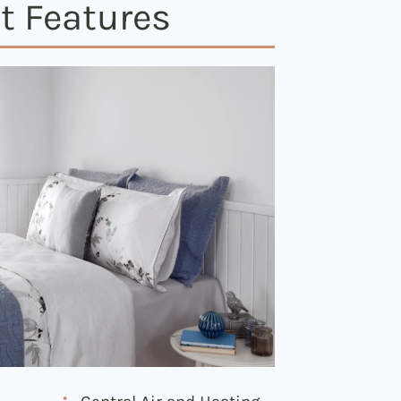
t Features