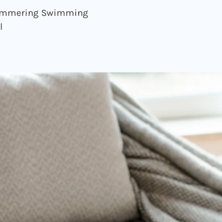
immering Swimming
l