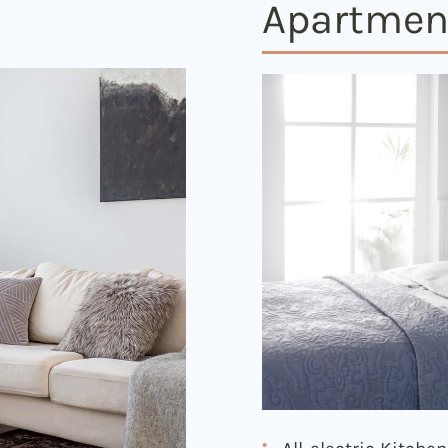
Apartmen