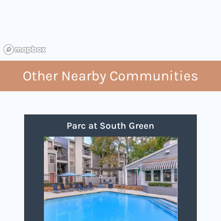
Other Nearby Communities
Parc at South Green