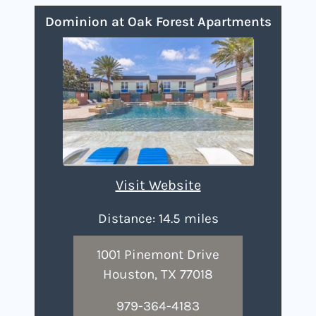
Dominion at Oak Forest Apartments
Visit Website
Distance: 14.5 miles
1001 Pinemont Drive
Houston, TX 77018
979-364-4183