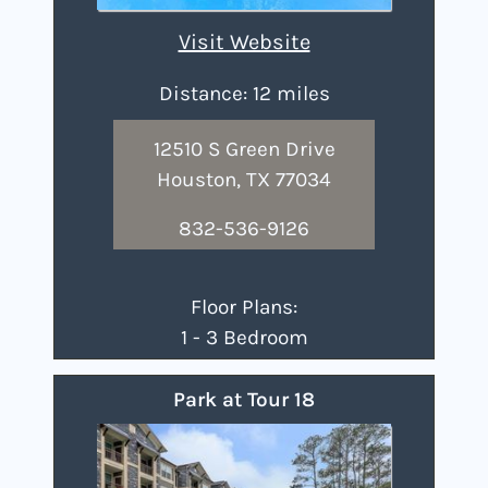
Visit Website
Distance: 12 miles
12510 S Green Drive
Houston, TX 77034
832-536-9126
Floor Plans:
1 - 3 Bedroom
Park at Tour 18