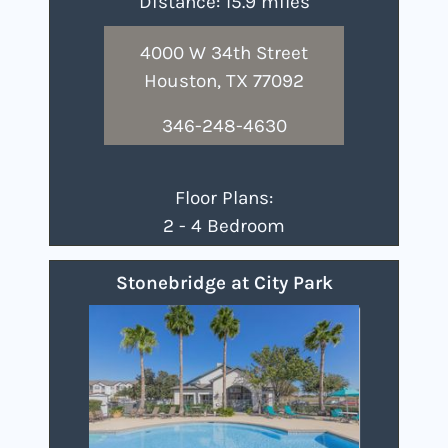
Distance: 15.9 miles
4000 W 34th Street
Houston, TX 77092
346-248-4630
Floor Plans:
2 - 4 Bedroom
Stonebridge at City Park