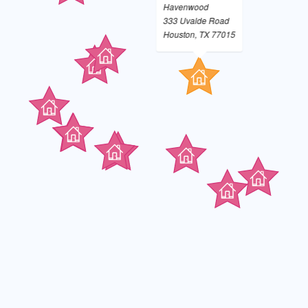
Havenwood
333 Uvalde Road
Houston, TX 77015