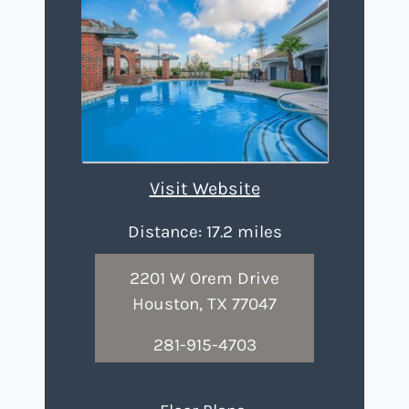
Visit Website
Distance: 17.2 miles
2201 W Orem Drive
Houston, TX 77047
281-915-4703