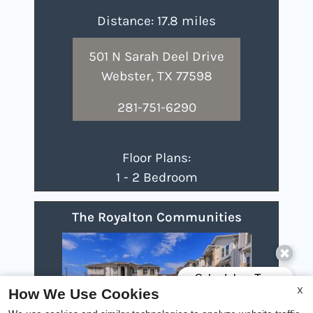
Distance: 17.8 miles
501 N Sarah Deel Drive
Webster, TX 77598
281-751-6290
Floor Plans:
1 - 2 Bedroom
The Royalton Communities
X
How We Use Cookies