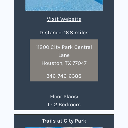
Visit Website
Distance: 16.8 miles
11800 City Park Central
Lane
Houston, TX 77047
346-746-6388
Floor Plans:
1 - 2 Bedroom
Trails at City Park