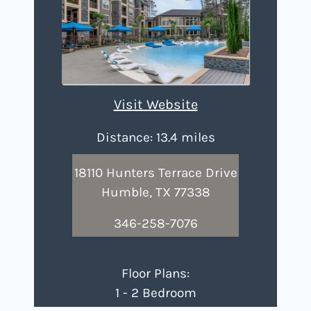
Visit Website
Distance: 13.4 miles
18110 Hunters Terrace Drive
Humble, TX 77338
346-258-7076
Floor Plans:
1 - 2 Bedroom