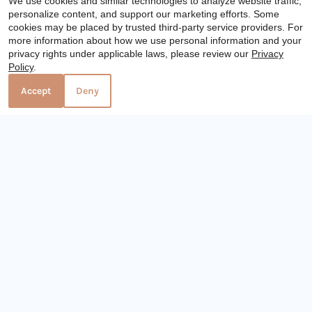
We use cookies and similar technologies to analyze website traffic,
personalize content, and support our marketing efforts. Some
cookies may be placed by trusted third-party service providers. For
x
more information about how we use personal information and your
privacy rights under applicable laws, please review our
Privacy
Immediate Availability. Check Your
Visit Website
Policy
.
Eligibility Here.
Accept
Deny
Distance: 18.9 miles
21919 Northpark Drive
Kingwood, TX 77339
787-247-2550
Vista Arbor Square