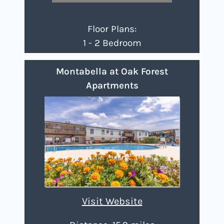
Floor Plans:
1 - 2 Bedroom
Montabella at Oak Forest
Apartments
Visit Website