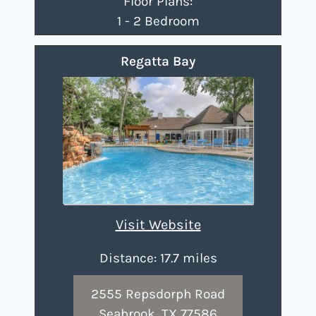
Floor Plans:
1 - 2 Bedroom
Regatta Bay
Visit Website
Distance: 17.7 miles
2555 Repsdorph Road
Seabrook, TX 77586