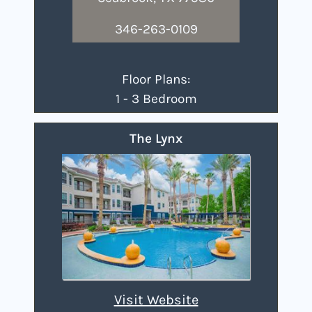
346-263-0109
Floor Plans:
1 - 3 Bedroom
The Lynx
Visit Website