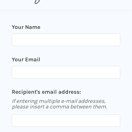
Neighborhood
Apply
Contact
Your Name
Residents
E-Brochure
Nearby Communities
Your Email
Recipient's email address:
If entering multiple e-mail addresses,
please insert a comma between them.