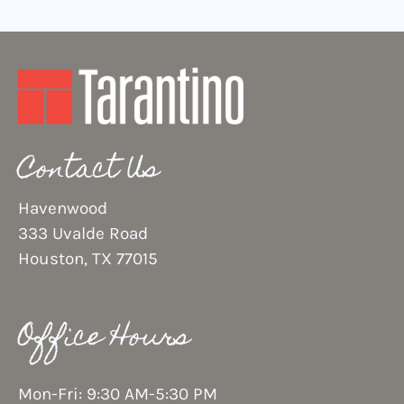
Contact Us
Havenwood
333 Uvalde Road
Houston, TX 77015
Office Hours
Mon-Fri: 9:30 AM-5:30 PM