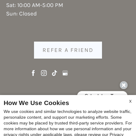
Sat: 10:00 AM-5:00 PM
Sun: Closed
REFER A FRIEND
Copyright © 2000-2026
Apartments247.com
. All
X
How We Use Cookies
designs, content, and images are subject to
We use cookies and similar technologies to analyze website traffic,
copyright laws. All rights reserved.
personalize content, and support our marketing efforts. Some
Disclaimer
|
Manage Site
|
Privacy Policy
|
cookies may be placed by trusted third-party service providers. For
more information about how we use personal information and your
Web Accessibility
|
Cookie Policy
|
Reviews
privacy rights under applicable laws, please review our
Privacy