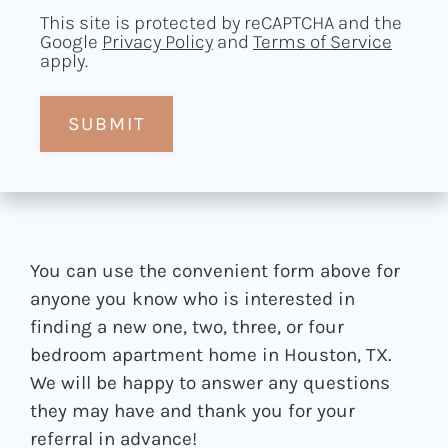
This site is protected by reCAPTCHA and the
Google
Privacy Policy
and
Terms of Service
apply.
SUBMIT
You can use the convenient form above for
anyone you know who is interested in
finding a new one, two, three, or four
bedroom apartment home in Houston, TX.
We will be happy to answer any questions
they may have and thank you for your
referral in advance!